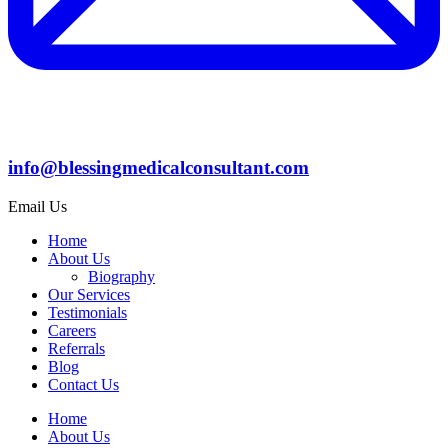
info@blessingmedicalconsultant.com
Email Us
Home
About Us
Biography
Our Services
Testimonials
Careers
Referrals
Blog
Contact Us
Home
About Us