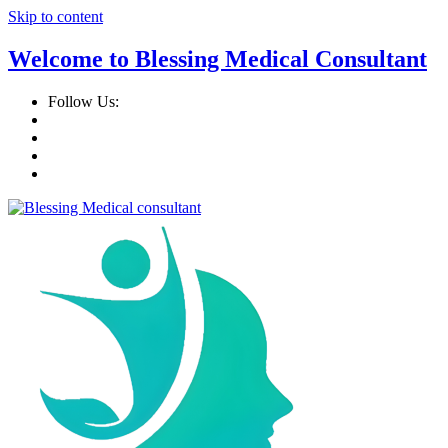
Skip to content
Welcome to Blessing Medical Consultant
Follow Us: