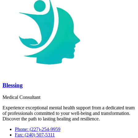
Blessing
Medical Consultant
Experience exceptional mental health support from a dedicated team
of professionals committed to your well-being and transformation.
Discover the path to lasting healing and resilience.
Phone: (227)-254-9959
Fax: (240) 507-5311