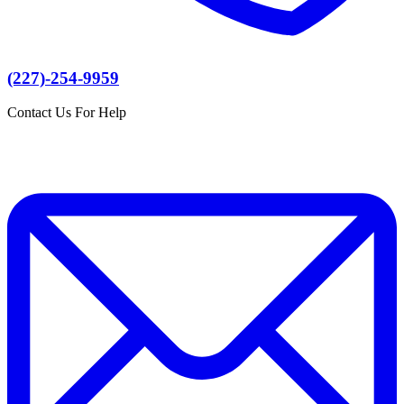
(227)-254-9959
Contact Us For Help