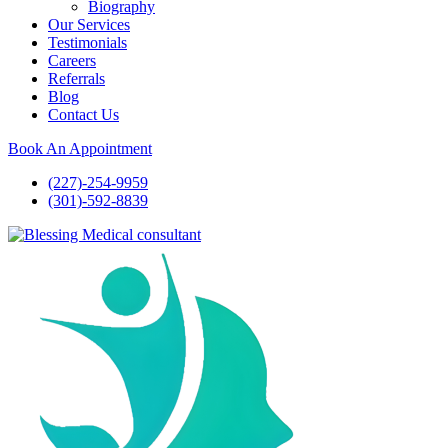
Biography
Our Services
Testimonials
Careers
Referrals
Blog
Contact Us
Book An Appointment
(227)-254-9959
(301)-592-8839