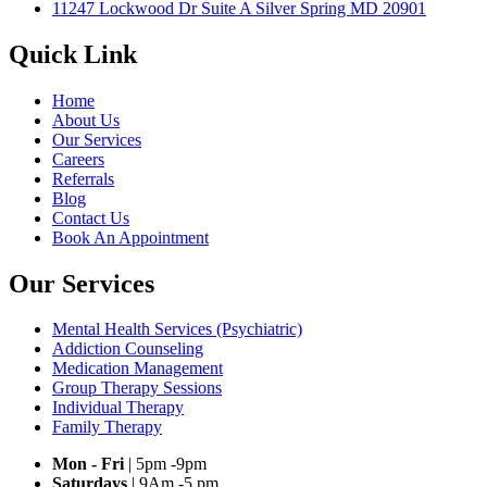
11247 Lockwood Dr Suite A Silver Spring MD 20901
Quick Link
Home
About Us
Our Services
Careers
Referrals
Blog
Contact Us
Book An Appointment
Our Services
Mental Health Services (Psychiatric)
Addiction Counseling
Medication Management
Group Therapy Sessions
Individual Therapy
Family Therapy
Mon - Fri
| 5pm -9pm
Saturdays
| 9Am -5 pm