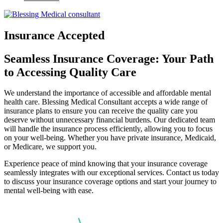
Insurance Accepted
Seamless Insurance Coverage: Your Path
to Accessing Quality Care
We understand the importance of accessible and affordable mental
health care. Blessing Medical Consultant accepts a wide range of
insurance plans to ensure you can receive the quality care you
deserve without unnecessary financial burdens. Our dedicated team
will handle the insurance process efficiently, allowing you to focus
on your well-being. Whether you have private insurance, Medicaid,
or Medicare, we support you.
Experience peace of mind knowing that your insurance coverage
seamlessly integrates with our exceptional services. Contact us today
to discuss your insurance coverage options and start your journey to
mental well-being with ease.