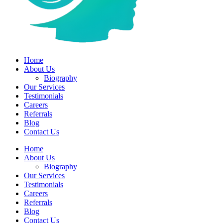
Home
About Us
Biography
Our Services
Testimonials
Careers
Referrals
Blog
Contact Us
Home
About Us
Biography
Our Services
Testimonials
Careers
Referrals
Blog
Contact Us