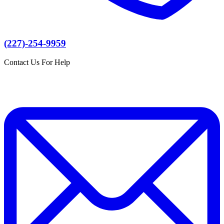
(227)-254-9959
Contact Us For Help