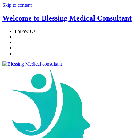
Skip to content
Welcome to Blessing Medical Consultant
Follow Us: