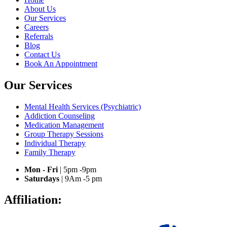
About Us
Our Services
Careers
Referrals
Blog
Contact Us
Book An Appointment
Our Services
Mental Health Services (Psychiatric)
Addiction Counseling
Medication Management
Group Therapy Sessions
Individual Therapy
Family Therapy
Mon - Fri
| 5pm -9pm
Saturdays
| 9Am -5 pm
Affiliation: