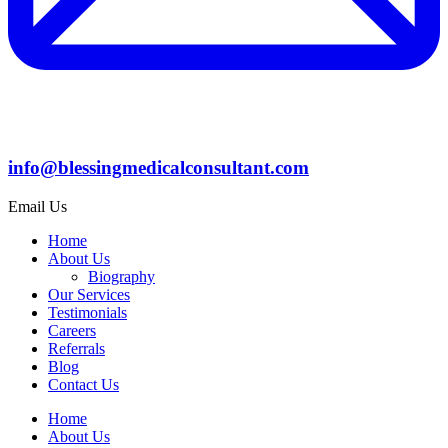
info@blessingmedicalconsultant.com
Email Us
Home
About Us
Biography
Our Services
Testimonials
Careers
Referrals
Blog
Contact Us
Home
About Us