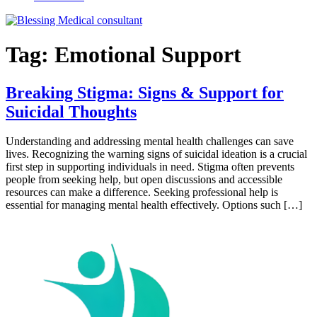
Tag:
Emotional Support
Breaking Stigma: Signs & Support for
Suicidal Thoughts
Understanding and addressing mental health challenges can save
lives. Recognizing the warning signs of suicidal ideation is a crucial
first step in supporting individuals in need. Stigma often prevents
people from seeking help, but open discussions and accessible
resources can make a difference. Seeking professional help is
essential for managing mental health effectively. Options such […]