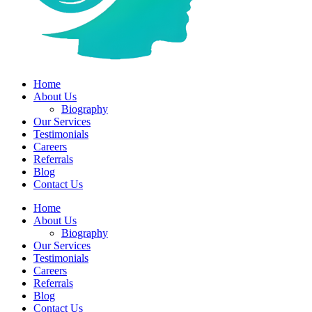
Home
About Us
Biography
Our Services
Testimonials
Careers
Referrals
Blog
Contact Us
Home
About Us
Biography
Our Services
Testimonials
Careers
Referrals
Blog
Contact Us