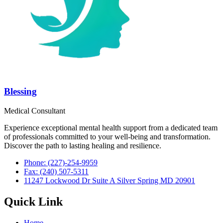
Blessing
Medical Consultant
Experience exceptional mental health support from a dedicated team
of professionals committed to your well-being and transformation.
Discover the path to lasting healing and resilience.
Phone: (227)-254-9959
Fax: (240) 507-5311
11247 Lockwood Dr Suite A Silver Spring MD 20901
Quick Link
Home