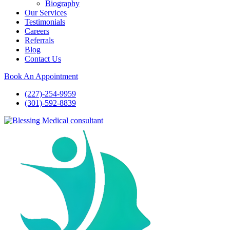
Biography
Our Services
Testimonials
Careers
Referrals
Blog
Contact Us
Book An Appointment
(227)-254-9959
(301)-592-8839