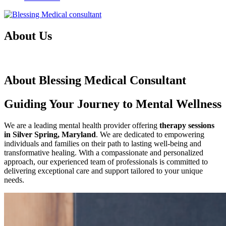
About Us
Therapy Sessions In Silver Spring, Maryland
About Blessing Medical Consultant
Guiding Your Journey to Mental Wellness
We are a leading mental health provider offering
therapy sessions
in Silver Spring, Maryland
. We are dedicated to empowering
individuals and families on their path to lasting well-being and
transformative healing. With a compassionate and personalized
approach, our experienced team of professionals is committed to
delivering exceptional care and support tailored to your unique
needs.