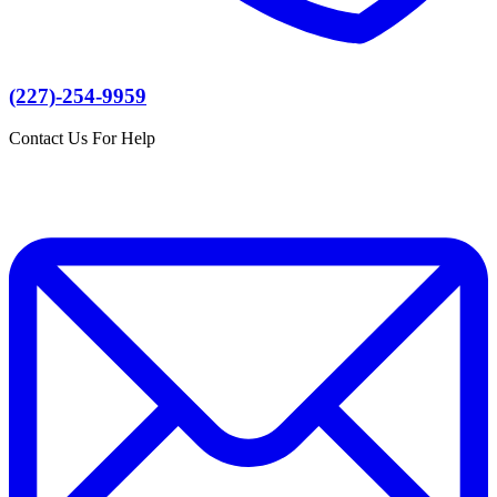
(227)-254-9959
Contact Us For Help