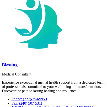
Blessing
Medical Consultant
Experience exceptional mental health support from a dedicated team
of professionals committed to your well-being and transformation.
Discover the path to lasting healing and resilience.
Phone: (227)-254-9959
Fax: (240) 507-5311