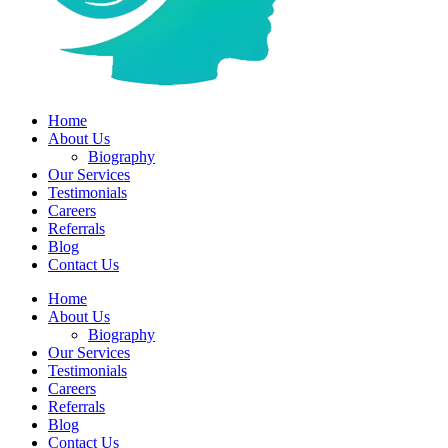
Home
About Us
Biography
Our Services
Testimonials
Careers
Referrals
Blog
Contact Us
Home
About Us
Biography
Our Services
Testimonials
Careers
Referrals
Blog
Contact Us