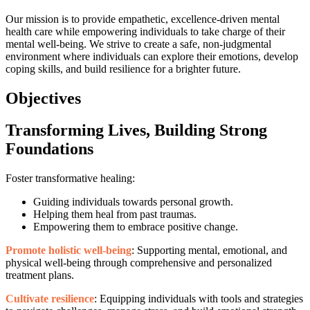
Our mission is to provide empathetic, excellence-driven mental
health care while empowering individuals to take charge of their
mental well-being. We strive to create a safe, non-judgmental
environment where individuals can explore their emotions, develop
coping skills, and build resilience for a brighter future.
Objectives
Transforming Lives, Building Strong
Foundations
Foster transformative healing:
Guiding individuals towards personal growth.
Helping them heal from past traumas.
Empowering them to embrace positive change.
Promote holistic well-being
: Supporting mental, emotional, and
physical well-being through comprehensive and personalized
treatment plans.
Cultivate resilience
: Equipping individuals with tools and strategies