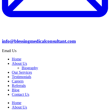
info@blessingmedicalconsultant.com
Email Us
Home
About Us
Biography
Our Services
Testimonials
Careers
Referrals
Blog
Contact Us
Home
About Us