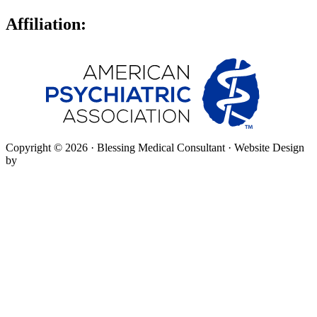
Affiliation:
Copyright © 2026 · Blessing Medical Consultant · Website Design
by
SpringHive