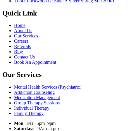
11247 Lockwood Dr Suite A Silver Spring MD 20901
Quick Link
Home
About Us
Our Services
Careers
Referrals
Blog
Contact Us
Book An Appointment
Our Services
Mental Health Services (Psychiatric)
Addiction Counseling
Medication Management
Group Therapy Sessions
Individual Therapy
Family Therapy
Mon - Fri
| 5pm -9pm
Saturdays
| 9Am -5 pm