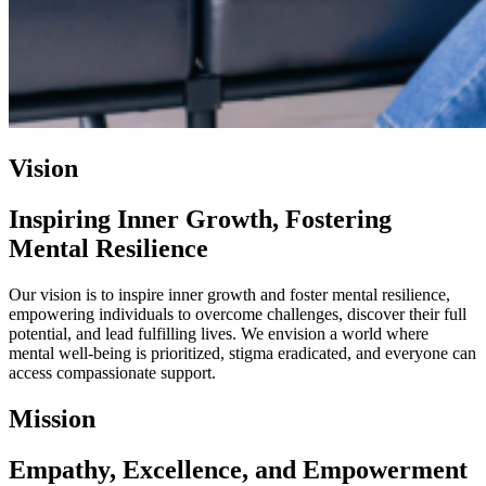
Vision
Inspiring Inner Growth, Fostering
Mental Resilience
Our vision is to inspire inner growth and foster mental resilience,
empowering individuals to overcome challenges, discover their full
potential, and lead fulfilling lives. We envision a world where
mental well-being is prioritized, stigma eradicated, and everyone can
access compassionate support.
Mission
Empathy, Excellence, and Empowerment