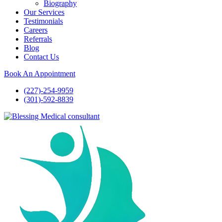
Biography
Our Services
Testimonials
Careers
Referrals
Blog
Contact Us
Book An Appointment
(227)-254-9959
(301)-592-8839