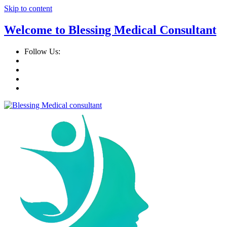
Skip to content
Welcome to Blessing Medical Consultant
Follow Us: