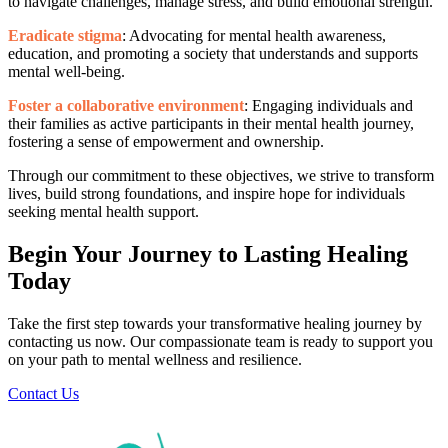
to navigate challenges, manage stress, and build emotional strength.
Eradicate stigma
: Advocating for mental health awareness,
education, and promoting a society that understands and supports
mental well-being.
Foster a collaborative environment
: Engaging individuals and
their families as active participants in their mental health journey,
fostering a sense of empowerment and ownership.
Through our commitment to these objectives, we strive to transform
lives, build strong foundations, and inspire hope for individuals
seeking mental health support.
Begin Your Journey to Lasting Healing
Today
Take the first step towards your transformative healing journey by
contacting us now. Our compassionate team is ready to support you
on your path to mental wellness and resilience.
Contact Us